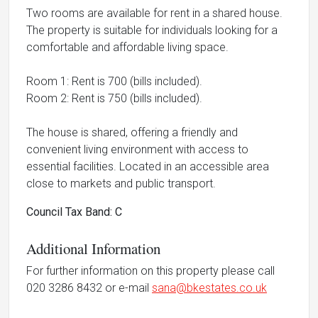
Two rooms are available for rent in a shared house.
The property is suitable for individuals looking for a
comfortable and affordable living space.
Room 1: Rent is 700 (bills included).
Room 2: Rent is 750 (bills included).
The house is shared, offering a friendly and
convenient living environment with access to
essential facilities. Located in an accessible area
close to markets and public transport.
Council Tax Band: C
Additional Information
For further information on this property please call
020 3286 8432 or e-mail
sana@bkestates.co.uk