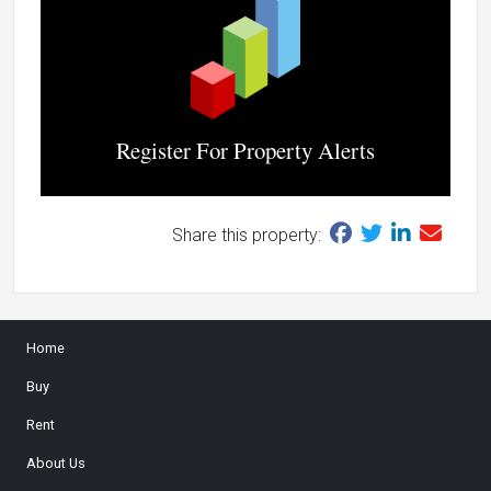
Register For Property Alerts
Share this property:
Home
Buy
Rent
About Us