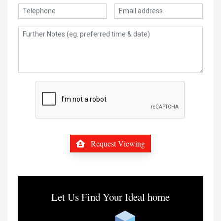
Request Viewing
Let Us Find Your Ideal home