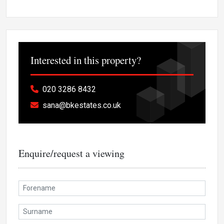
Interested in this property?
020 3286 8432
sana@bkestates.co.uk
Enquire/request a viewing