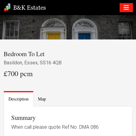
Bedroom To Let
Basildon, Essex, SS16 4QB
£700 pcm
Description
Map
Summary
When call please quote Ref No. DMA 086