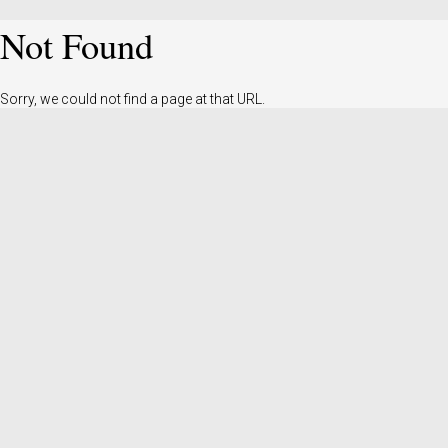
Not Found
Sorry, we could not find a page at that URL.